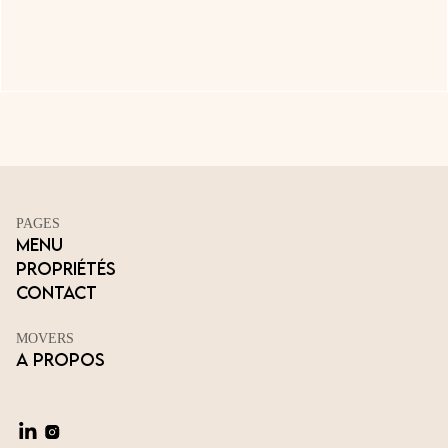
PAGES
Menu
Propriétés
Contact
MOVERS
A propos