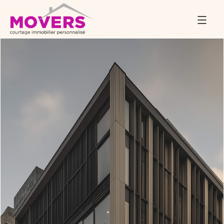
November 24, 2025