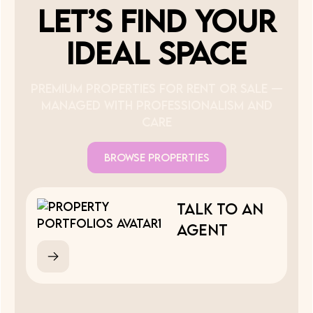
Let’s Find Your
Ideal Space
Premium properties for rent or sale —
managed with professionalism and
care
Browse Properties
Talk to an
Agent