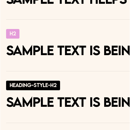
H2
Sample text is be
heading-style-h2
Sample text is be