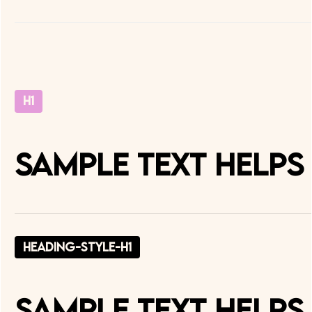
H1
Sample text helps
heading-style-h1
Sample text helps