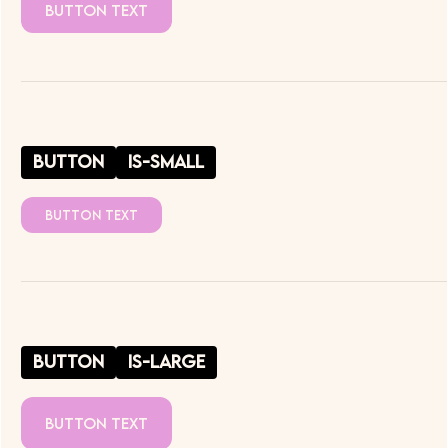
Button Text
button
is-small
Button Text
button
is-large
Button Text