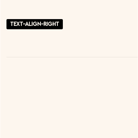
text-align-right