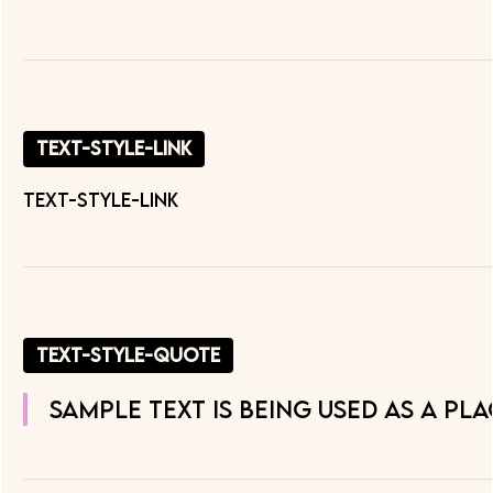
text-style-link
text-style-link
text-style-quote
Sample text is being used as a pl