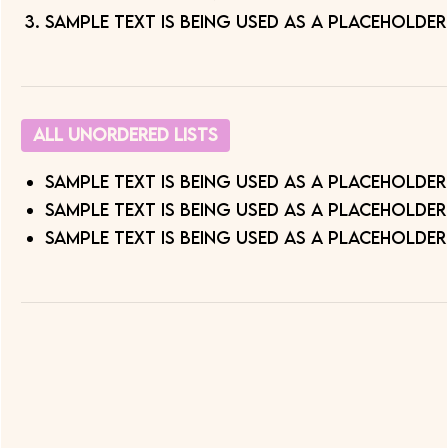
Sample text is being used as a placeholder
All Unordered Lists
Sample text is being used as a placeholder
Sample text is being used as a placeholder
Sample text is being used as a placeholder