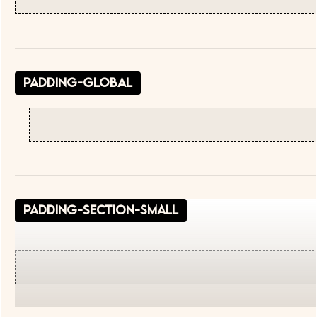
padding-global
padding-section-small