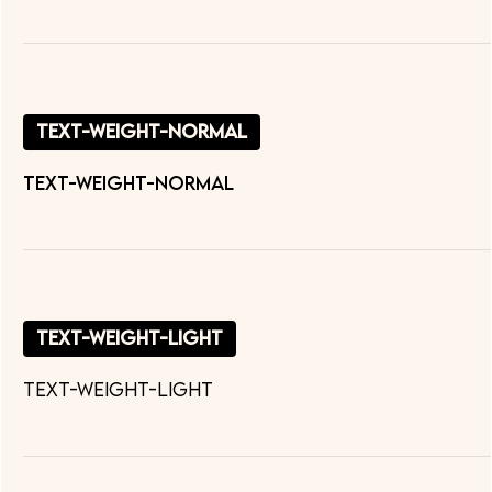
text-weight-normal
text-weight-normal
text-weight-light
text-weight-light