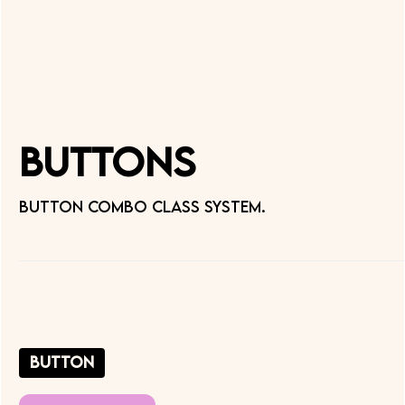
Buttons
Button combo class system.
button