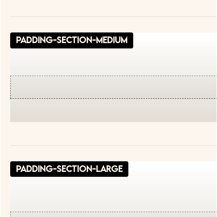
padding-section-medium
padding-section-large