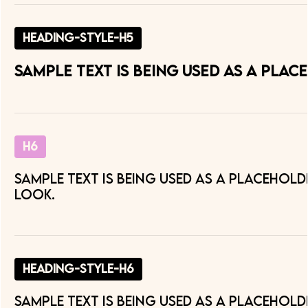
heading-style-h5
Sample text is being used as a pla
H6
Sample text is being used as a placehol
look.
heading-style-h6
Sample text is being used as a placehol