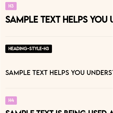
H3
Sample text helps you 
heading-style-h3
Sample text helps you underst
H4