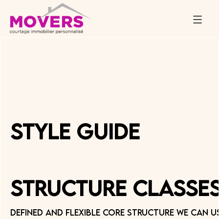
Style Guide
Structure Classe
Defined and flexible core structure we can u