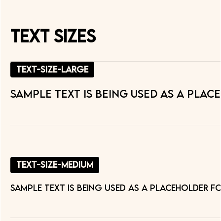
Text Sizes
text-size-large
Sample text is being used as a plac
text-size-medium
Sample text is being used as a placeholder f