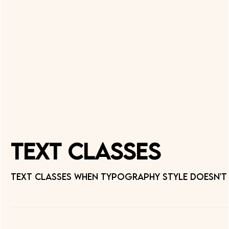
Text Classes
Text classes when typography style doesn't 