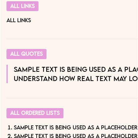
All links
All Links
All quotes
Sample text is being used as a pl
understand how real text may lo
All Ordered Lists
Sample text is being used as a placeholder
Sample text is being used as a placeholder