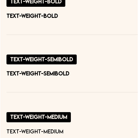
text-weight-bold
text-weight-bold
text-weight-semibold
text-weight-semibold
text-weight-medium
text-weight-medium