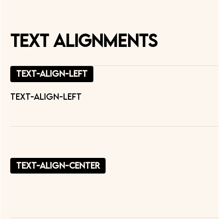
Text Alignments
text-align-left
text-align-left
text-align-center