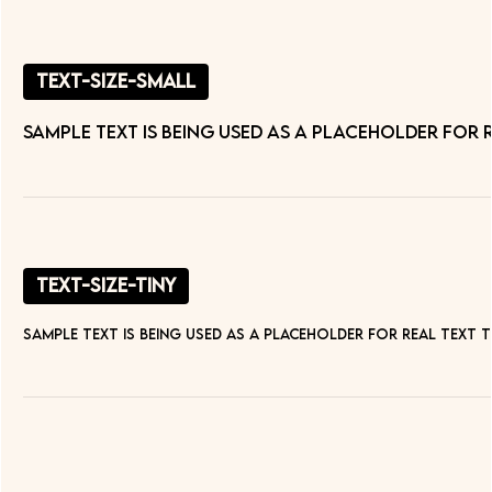
text-size-small
Sample text is being used as a placeholder for
text-size-tiny
Sample text is being used as a placeholder for real text