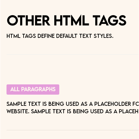
Other HTML Tags
HTML tags define default text styles.
All paragraphs
Sample text is being used as a placeholder f
website. Sample text is being used as a place