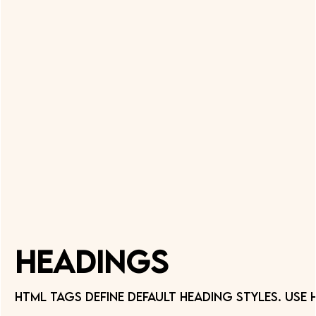
Headings
HTML tags define default Heading styles. Use