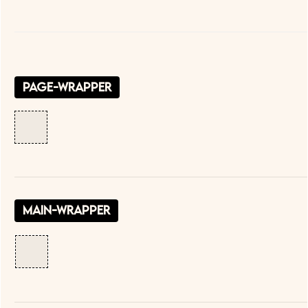
page-wrapper
main-wrapper