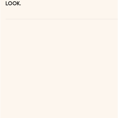
look.