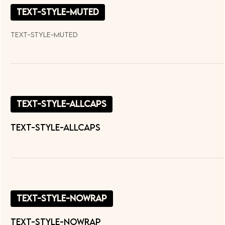
text-style-muted
text-style-muted
text-style-allcaps
TEXT-STYLE-ALLCAPS
text-style-nowrap
text-style-nowrap