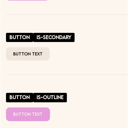
button
is-secondary
Button Text
button
is-outline
Button Text