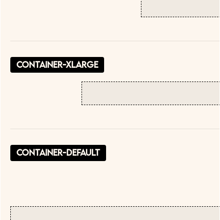
container-xlarge
container-default