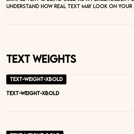
understand how real text may look on your we
Text Weights
text-weight-xbold
text-weight-xbold