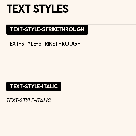
Text Styles
text-style-strikethrough
text-style-strikethrough
text-style-italic
text-style-italic