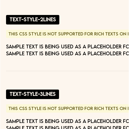
text-style-2lines
This CSS style is not supported for Rich Texts on 
Sample text is being used as a placeholder f
Sample text is being used as a placeholder fo
text-style-3lines
This CSS style is not supported for Rich Texts on 
Sample text is being used as a placeholder f
Sample text is being used as a placeholder fo