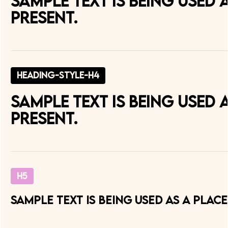
Sample text is being used
present.
heading-style-h4
Sample text is being used
present.
H5
Sample text is being used as a pla