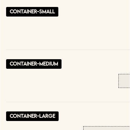
container-small
container-medium
container-large