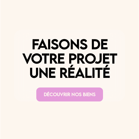
Faisons de
votre projet
une réalité
Découvrir nos biens