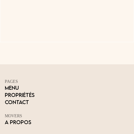
PAGES
Menu
Propriétés
Contact
MOVERS
A propos