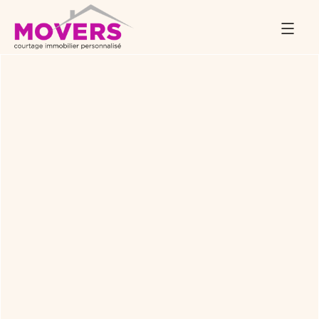
Back to Services