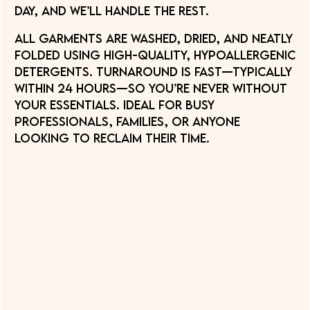
day, and we’ll handle the rest.
All garments are washed, dried, and neatly
folded using high-quality, hypoallergenic
detergents. Turnaround is fast—typically
within 24 hours—so you’re never without
your essentials. Ideal for busy
professionals, families, or anyone
looking to reclaim their time.