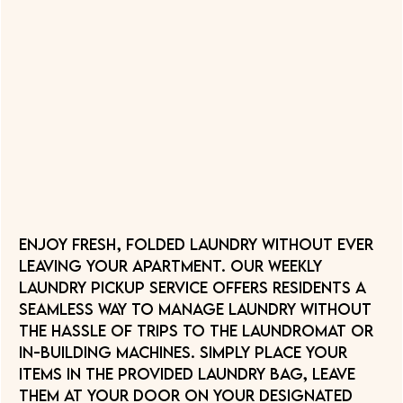
Enjoy fresh, folded laundry without ever
leaving your apartment. Our Weekly
Laundry Pickup service offers residents a
seamless way to manage laundry without
the hassle of trips to the laundromat or
in-building machines. Simply place your
items in the provided laundry bag, leave
them at your door on your designated